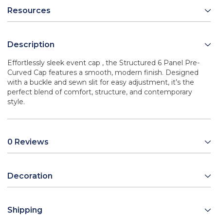
Resources
Description
Effortlessly sleek event cap , the Structured 6 Panel Pre-
Curved Cap features a smooth, modern finish. Designed
with a buckle and sewn slit for easy adjustment, it’s the
perfect blend of comfort, structure, and contemporary
style.
0 Reviews
Decoration
Shipping