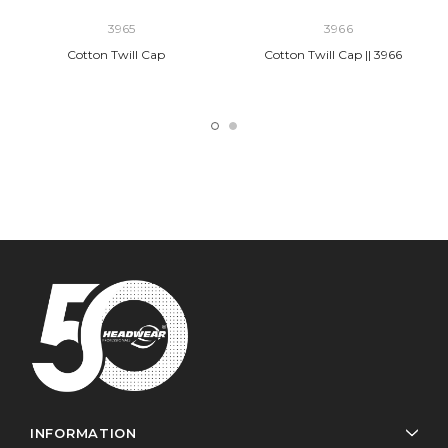
3965
3966
Cotton Twill Cap
Cotton Twill Cap || 3966
INFORMATION