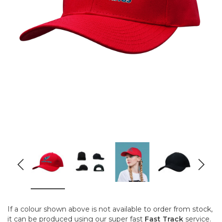
If a colour shown above is not available to order from stock,
it can be produced using our super fast
Fast Track
service.