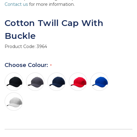
Contact us
for more information.
Cotton Twill Cap With
Buckle
Product Code:
3964
Choose Colour: