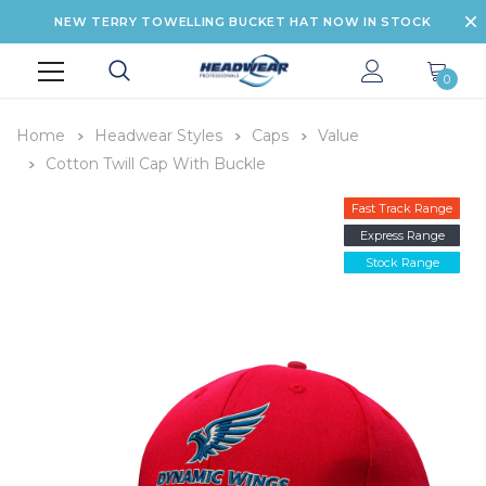
NEW TERRY TOWELLING BUCKET HAT NOW IN STOCK
0
Home
Headwear Styles
Caps
Value
Cotton Twill Cap With Buckle
Fast Track Range
Express Range
Stock Range