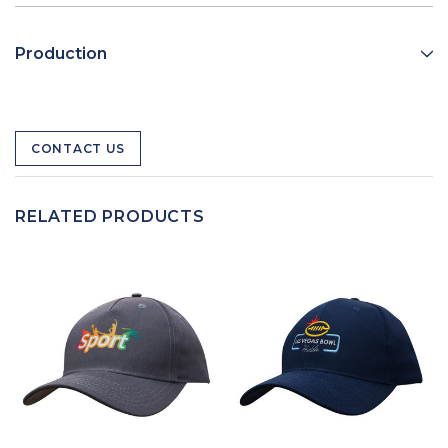
Production
CONTACT US
RELATED PRODUCTS