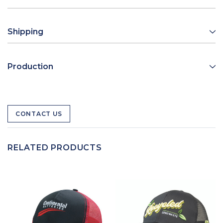
Shipping
Production
CONTACT US
RELATED PRODUCTS