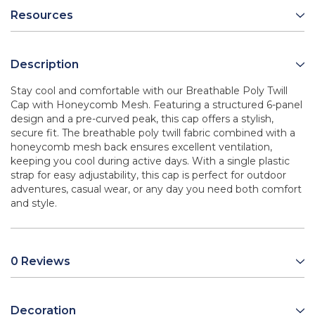
Resources
Description
Stay cool and comfortable with our Breathable Poly Twill
Cap with Honeycomb Mesh. Featuring a structured 6-panel
design and a pre-curved peak, this cap offers a stylish,
secure fit. The breathable poly twill fabric combined with a
honeycomb mesh back ensures excellent ventilation,
keeping you cool during active days. With a single plastic
strap for easy adjustability, this cap is perfect for outdoor
adventures, casual wear, or any day you need both comfort
and style.
0 Reviews
Decoration