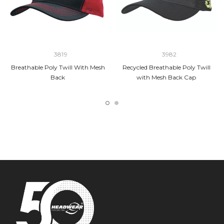
3819
3982
Breathable Poly Twill With Mesh
Recycled Breathable Poly Twill
Back
with Mesh Back Cap