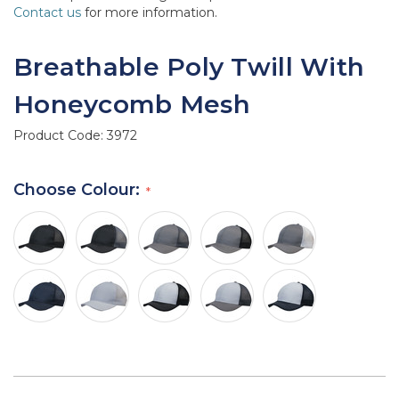
Contact us
for more information.
Breathable Poly Twill With
Honeycomb Mesh
Product Code:
3972
Choose Colour: