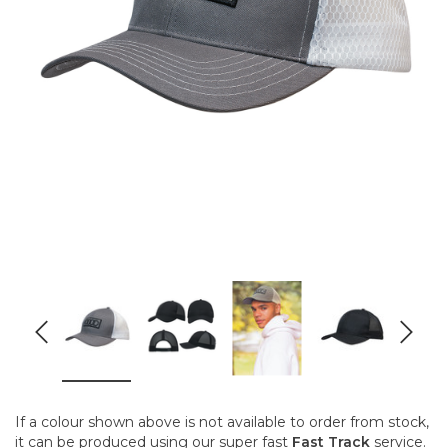
If a colour shown above is not available to order from stock,
it can be produced using our super fast
Fast Track
service.