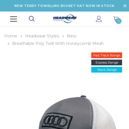
NEW TERRY TOWELLING BUCKET HAT NOW IN STOCK
0
Home
Headwear Styles
New
Breathable Poly Twill With Honeycomb Mesh
Fast Track Range
Express Range
Stock Range