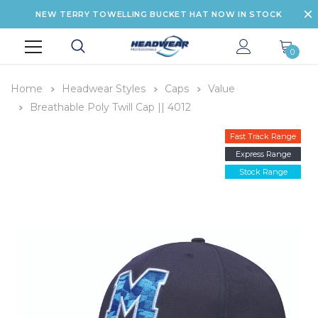
NEW TERRY TOWELLING BUCKET HAT NOW IN STOCK
0
Home
Headwear Styles
Caps
Value
Breathable Poly Twill Cap || 4012
Fast Track Range
Express Range
Stock Range