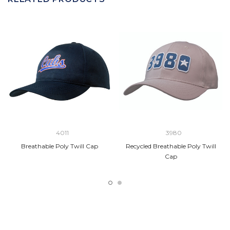
4011
3980
Breathable Poly Twill Cap
Recycled Breathable Poly Twill
Cap