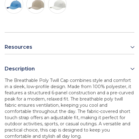
Resources
Description
The Breathable Poly Twill Cap combines style and comfort
in a sleek, low-profile design. Made from 100% polyester, it
features a structured 6-panel construction and a pre-curved
peak for a modern, relaxed fit. The breathable poly twill
fabric ensures ventilation, keeping you cool and
comfortable throughout the day. The fabric-covered short
touch strap offers an adjustable fit, making it perfect for
outdoor activities, sports, or casual outings. A versatile and
practical choice, this cap is designed to keep you
comfortable and stylish all day long.