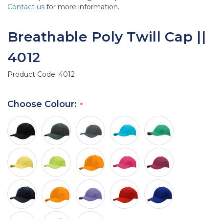
Contact us
for more information.
Breathable Poly Twill Cap ||
4012
Product Code:
4012
Choose Colour: