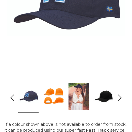
If a colour shown above is not available to order from stock,
it can be produced using our super fast
Fast Track
service.