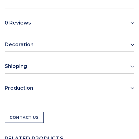
0 Reviews
Decoration
Shipping
Production
CONTACT US
RELATED PRODUCTS