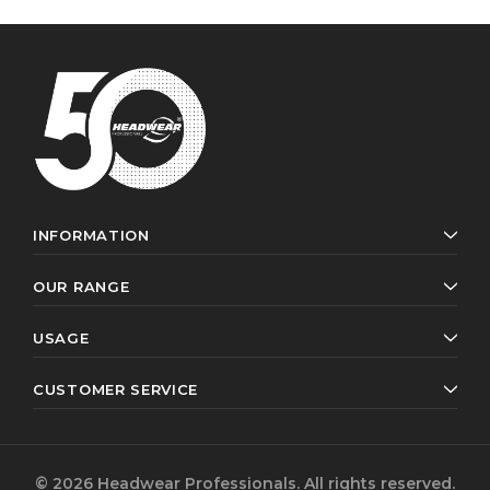
INFORMATION
OUR RANGE
USAGE
CUSTOMER SERVICE
© 2026 Headwear Professionals. All rights reserved.